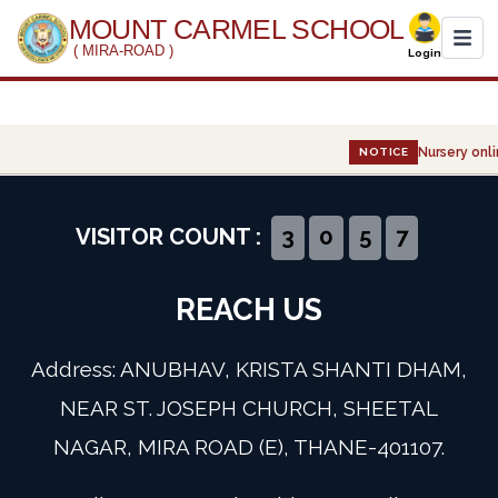
MOUNT CARMEL SCHOOL
( MIRA-ROAD )
Login
Home
Nursery onli
NOTICE
About Us
Administration
VISITOR COUNT :
3
0
5
7
Academics
REACH US
Infrastructure
Address: ANUBHAV, KRISTA SHANTI DHAM,
Gallery
NEAR ST. JOSEPH CHURCH, SHEETAL
NAGAR, MIRA ROAD (E), THANE-401107.
Event