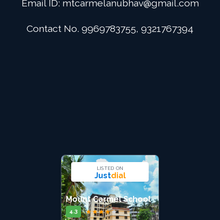
Email ID:
mtcarmelanubhav@gmail.com
Admission
Contact No. 9969783755, 9321767394
Digital School
Alumini
Career
Contact Us
LISTED ON
Just
dial
Mount Carmel School
★
★
★
★
★
4.3