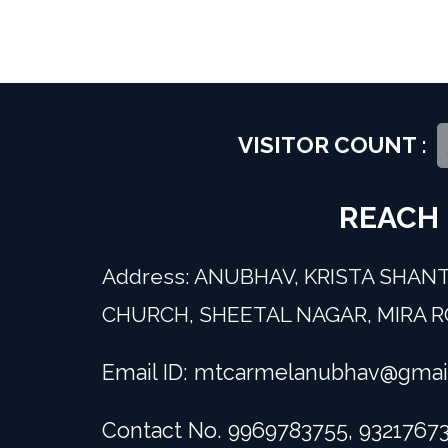
VISITOR COUNT :
REACH
Address: ANUBHAV, KRISTA SHANT
CHURCH, SHEETAL NAGAR, MIRA RO
Email ID:
mtcarmelanubhav@gmai
Contact No. 9969783755, 9321767