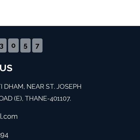
3
0
5
7
 US
I DHAM, NEAR ST. JOSEPH
AD (E), THANE-401107.
l.com
394