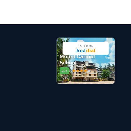
LISTED ON
Just
dial
Mount Carmel
School
★
★
★
★
★
4.3
(115 Rating)