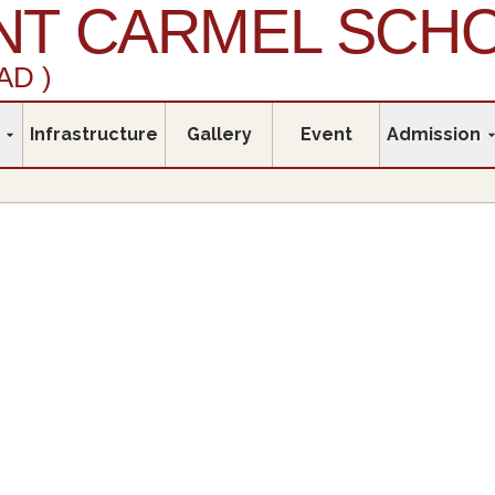
T CARMEL SCH
AD )
Infrastructure
Gallery
Event
Admission