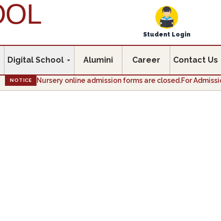
OOL
Student Login
Digital School
Alumini
Career
Contact Us
Nursery online admission forms are closed.For Admission enq
NOTICE