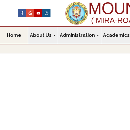
MOUN
( MIRA-RO
Home
About Us
Administration
Academics