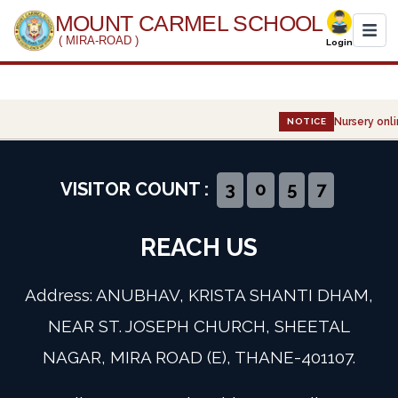
MOUNT CARMEL SCHOOL
( MIRA-ROAD )
Login
Home
Nursery onli
NOTICE
About Us
Administration
VISITOR COUNT :
3
0
5
7
Academics
REACH US
Infrastructure
Address: ANUBHAV, KRISTA SHANTI DHAM,
Gallery
NEAR ST. JOSEPH CHURCH, SHEETAL
NAGAR, MIRA ROAD (E), THANE-401107.
Event