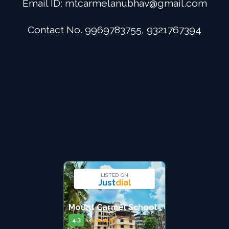
Email ID:
mtcarmelanubhav@gmail.com
Admission
Contact No. 9969783755, 9321767394
Digital School
Alumini
Career
Contact Us
LISTED ON
Just
dial
Mount Carmel School
★
★
★
★
★
4.3