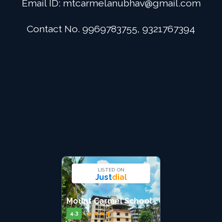
Email ID:
mtcarmelanubhav@gmail.com
Admission
Contact No. 9969783755, 9321767394
Digital School
Alumini
Career
Contact Us
LISTED ON
Just
dial
Mount Carmel School
★
★
★
★
★
4.3