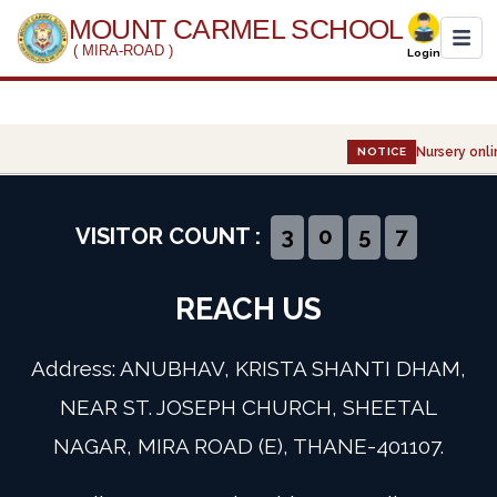
MOUNT CARMEL SCHOOL
( MIRA-ROAD )
Login
Home
Nursery onlin
NOTICE
About Us
Administration
VISITOR COUNT :
3
0
5
7
Academics
REACH US
Infrastructure
Address: ANUBHAV, KRISTA SHANTI DHAM,
Gallery
NEAR ST. JOSEPH CHURCH, SHEETAL
NAGAR, MIRA ROAD (E), THANE-401107.
Event