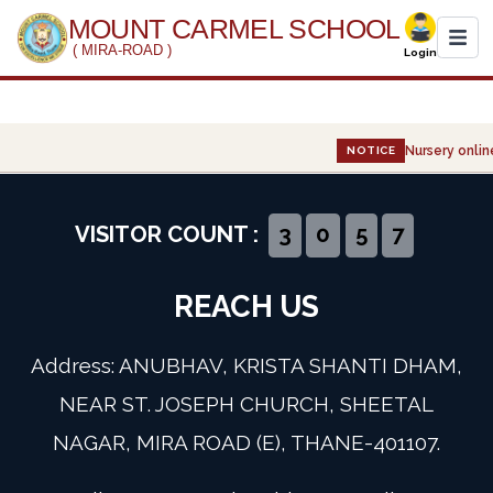
MOUNT CARMEL SCHOOL
( MIRA-ROAD )
Login
Home
Nursery online
NOTICE
About Us
Administration
VISITOR COUNT :
3
0
5
7
Academics
REACH US
Infrastructure
Address: ANUBHAV, KRISTA SHANTI DHAM,
Gallery
NEAR ST. JOSEPH CHURCH, SHEETAL
NAGAR, MIRA ROAD (E), THANE-401107.
Event