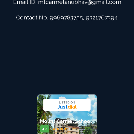
Email ID:
mtcarmelanubhav@gmail.com
Admission
Contact No. 9969783755, 9321767394
Digital School
Alumini
Career
Contact Us
LISTED ON
Just
dial
Mount Carmel School
★
★
★
★
★
4.3