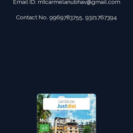
Email ID:
mtcarmelanubhav@gmail.com
Admission
Contact No. 9969783755, 9321767394
Digital School
Alumini
Career
Contact Us
LISTED ON
Just
dial
Mount Carmel School
★
★
★
★
★
4.3