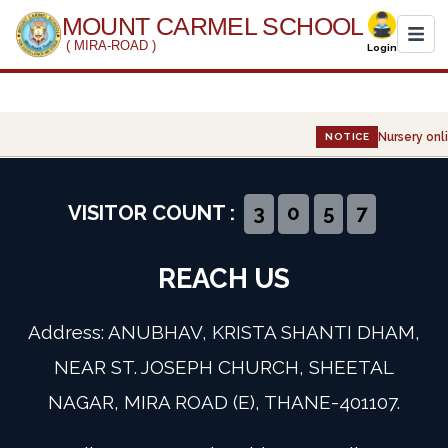
MOUNT CARMEL SCHOOL
( MIRA-ROAD )
Login
Home
Nursery onli
NOTICE
About Us
Administration
VISITOR COUNT :
3
0
5
7
Academics
REACH US
Infrastructure
Address: ANUBHAV, KRISTA SHANTI DHAM,
Gallery
NEAR ST. JOSEPH CHURCH, SHEETAL
NAGAR, MIRA ROAD (E), THANE-401107.
Event