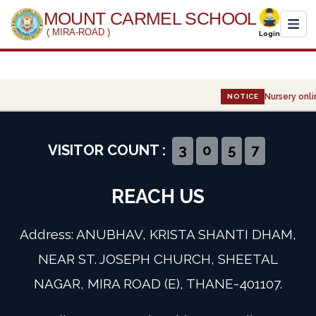
MOUNT CARMEL SCHOOL
( MIRA-ROAD )
Login
Home
Nursery onlin
NOTICE
About Us
Administration
VISITOR COUNT :
3
0
5
7
Academics
REACH US
Infrastructure
Address: ANUBHAV, KRISTA SHANTI DHAM,
Gallery
NEAR ST. JOSEPH CHURCH, SHEETAL
NAGAR, MIRA ROAD (E), THANE-401107.
Event