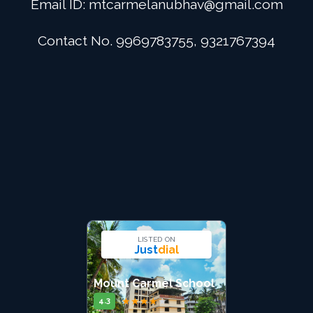
Email ID:
mtcarmelanubhav@gmail.com
Admission
Contact No. 9969783755, 9321767394
Digital School
Alumini
Career
Contact Us
LISTED ON
Just
dial
Mount Carmel School
★
★
★
★
★
4.3