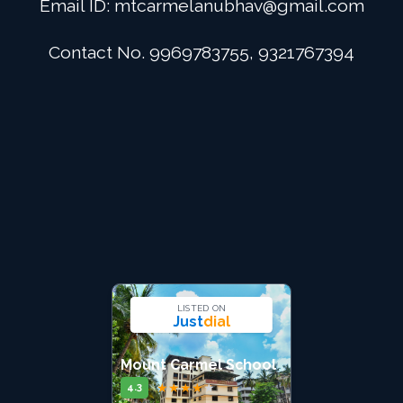
Email ID:
mtcarmelanubhav@gmail.com
Admission
Contact No. 9969783755, 9321767394
Digital School
Alumini
Career
Contact Us
LISTED ON
Just
dial
Mount Carmel School
★
★
★
★
★
4.3