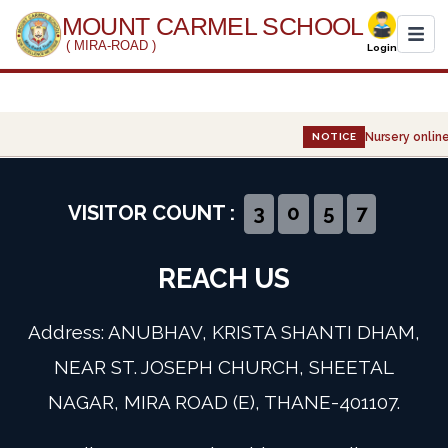
MOUNT CARMEL SCHOOL
( MIRA-ROAD )
Login
Home
Nursery online
NOTICE
About Us
Administration
VISITOR COUNT :
3
0
5
7
Academics
REACH US
Infrastructure
Address: ANUBHAV, KRISTA SHANTI DHAM,
Gallery
NEAR ST. JOSEPH CHURCH, SHEETAL
NAGAR, MIRA ROAD (E), THANE-401107.
Event