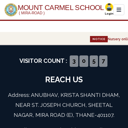
MOUNT CARMEL SCHOOL
( MIRA-ROAD )
Login
Home
Nursery onli
NOTICE
About Us
Administration
VISITOR COUNT :
3
0
5
7
Academics
REACH US
Infrastructure
Address: ANUBHAV, KRISTA SHANTI DHAM,
Gallery
NEAR ST. JOSEPH CHURCH, SHEETAL
NAGAR, MIRA ROAD (E), THANE-401107.
Event