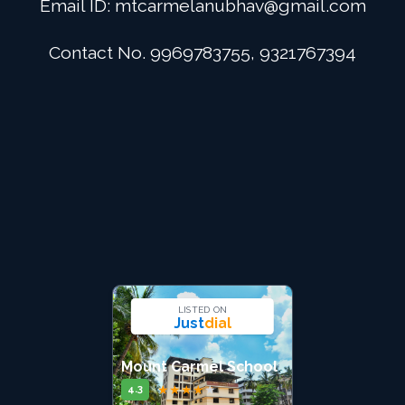
Email ID:
mtcarmelanubhav@gmail.com
Admission
Contact No. 9969783755, 9321767394
Digital School
Alumini
Career
Contact Us
LISTED ON
Just
dial
Mount Carmel School
★
★
★
★
★
4.3