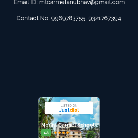
Email ID:
mtcarmelanubhav@gmail.com
Admission
Contact No. 9969783755, 9321767394
Digital School
Alumini
Career
Contact Us
LISTED ON
Just
dial
Mount Carmel School
★
★
★
★
★
4.3