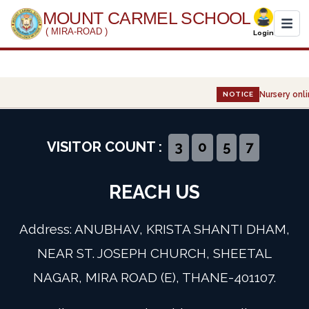
MOUNT CARMEL SCHOOL
( MIRA-ROAD )
Login
Home
Nursery onli
NOTICE
About Us
Administration
VISITOR COUNT :
3
0
5
7
Academics
REACH US
Infrastructure
Address: ANUBHAV, KRISTA SHANTI DHAM,
Gallery
NEAR ST. JOSEPH CHURCH, SHEETAL
NAGAR, MIRA ROAD (E), THANE-401107.
Event