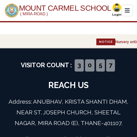
MOUNT CARMEL SCHOOL
( MIRA-ROAD )
Login
Home
Nursery onli
NOTICE
About Us
Administration
VISITOR COUNT :
3
0
5
7
Academics
REACH US
Infrastructure
Address: ANUBHAV, KRISTA SHANTI DHAM,
Gallery
NEAR ST. JOSEPH CHURCH, SHEETAL
NAGAR, MIRA ROAD (E), THANE-401107.
Event