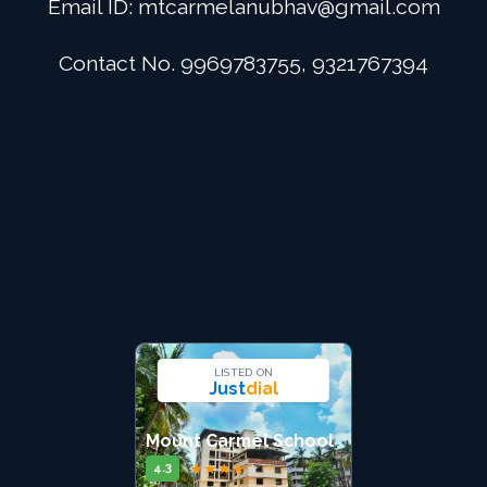
Email ID:
mtcarmelanubhav@gmail.com
Admission
Contact No. 9969783755, 9321767394
Digital School
Alumini
Career
Contact Us
LISTED ON
Just
dial
Mount Carmel School
★
★
★
★
★
4.3