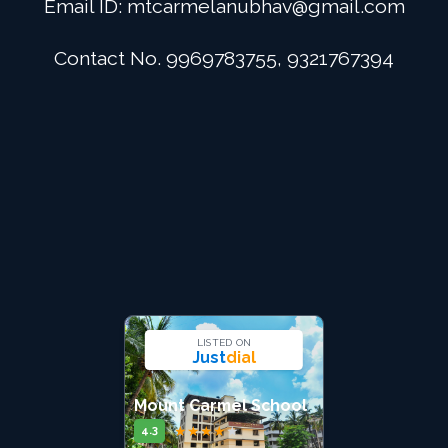
Email ID:
mtcarmelanubhav@gmail.com
Admission
Contact No. 9969783755, 9321767394
Digital School
Alumini
Career
Contact Us
LISTED ON
Just
dial
Mount Carmel School
★
★
★
★
★
4.3