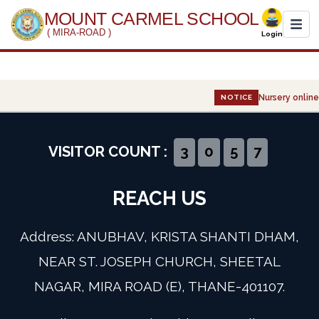
MOUNT CARMEL SCHOOL
( MIRA-ROAD )
Login
Home
Nursery online 
NOTICE
About Us
Administration
VISITOR COUNT :
3
0
5
7
Academics
REACH US
Infrastructure
Address: ANUBHAV, KRISTA SHANTI DHAM,
Gallery
NEAR ST. JOSEPH CHURCH, SHEETAL
NAGAR, MIRA ROAD (E), THANE-401107.
Event