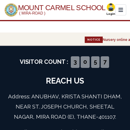
MOUNT CARMEL SCHOOL
( MIRA-ROAD )
Login
Home
Nursery online a
NOTICE
About Us
Administration
VISITOR COUNT :
3
0
5
7
Academics
REACH US
Infrastructure
Address: ANUBHAV, KRISTA SHANTI DHAM,
Gallery
NEAR ST. JOSEPH CHURCH, SHEETAL
NAGAR, MIRA ROAD (E), THANE-401107.
Event