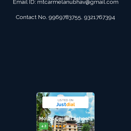
Email ID:
mtcarmelanubhav@gmail.com
Admission
Contact No. 9969783755, 9321767394
Digital School
Alumini
Career
Contact Us
LISTED ON
Just
dial
Mount Carmel School
★
★
★
★
★
4.3