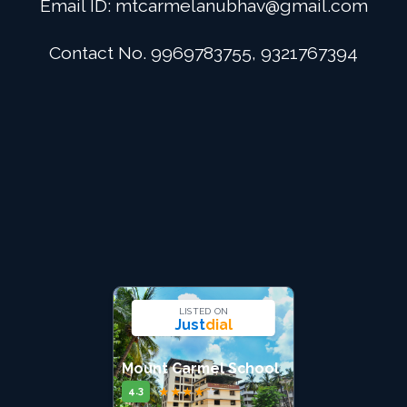
Email ID:
mtcarmelanubhav@gmail.com
Admission
Contact No. 9969783755, 9321767394
Digital School
Alumini
Career
Contact Us
LISTED ON
Just
dial
Mount Carmel School
★
★
★
★
★
4.3