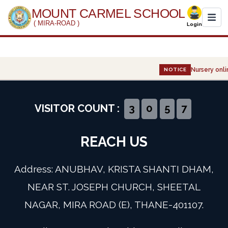
MOUNT CARMEL SCHOOL
( MIRA-ROAD )
Login
Home
Nursery onli
NOTICE
About Us
Administration
VISITOR COUNT :
3
0
5
7
Academics
REACH US
Infrastructure
Address: ANUBHAV, KRISTA SHANTI DHAM,
Gallery
NEAR ST. JOSEPH CHURCH, SHEETAL
NAGAR, MIRA ROAD (E), THANE-401107.
Event