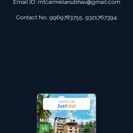
Email ID:
mtcarmelanubhav@gmail.com
Admission
Contact No. 9969783755, 9321767394
Digital School
Alumini
Career
Contact Us
LISTED ON
Just
dial
Mount Carmel School
★
★
★
★
★
4.3