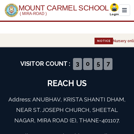
MOUNT CARMEL SCHOOL
( MIRA-ROAD )
Login
Home
Nursery onli
NOTICE
About Us
Administration
VISITOR COUNT :
3
0
5
7
Academics
REACH US
Infrastructure
Address: ANUBHAV, KRISTA SHANTI DHAM,
Gallery
NEAR ST. JOSEPH CHURCH, SHEETAL
NAGAR, MIRA ROAD (E), THANE-401107.
Event