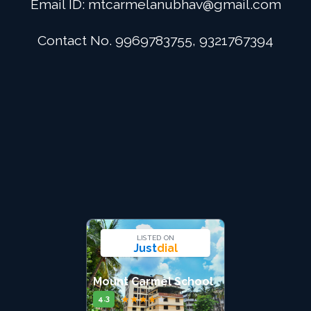
Email ID:
mtcarmelanubhav@gmail.com
Admission
Contact No. 9969783755, 9321767394
Digital School
Alumini
Career
Contact Us
LISTED ON
Just
dial
Mount Carmel School
★
★
★
★
★
4.3