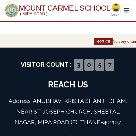
MOUNT CARMEL SCHOOL
( MIRA-ROAD )
Login
Home
Nursery onlin
NOTICE
About Us
Administration
VISITOR COUNT :
3
0
5
7
Academics
REACH US
Infrastructure
Address: ANUBHAV, KRISTA SHANTI DHAM,
Gallery
NEAR ST. JOSEPH CHURCH, SHEETAL
NAGAR, MIRA ROAD (E), THANE-401107.
Event