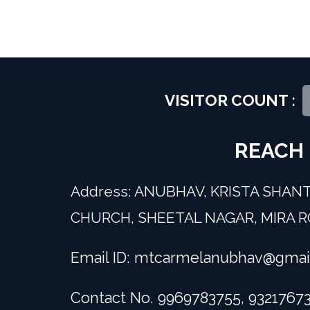
VISITOR COUNT :
REACH
Address: ANUBHAV, KRISTA SHANT
CHURCH, SHEETAL NAGAR, MIRA RO
Email ID:
mtcarmelanubhav@gmai
Contact No. 9969783755, 9321767