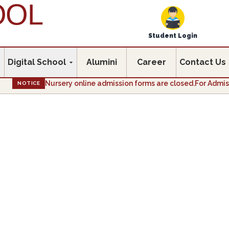
OOL
Student Login
Digital School
Alumini
Career
Contact Us
Nursery online admission forms are closed.For Admission e
NOTICE