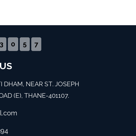
3
0
5
7
 US
I DHAM, NEAR ST. JOSEPH
AD (E), THANE-401107.
l.com
394