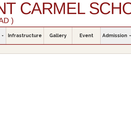
T CARMEL SCH
AD )
Infrastructure
Gallery
Event
Admission