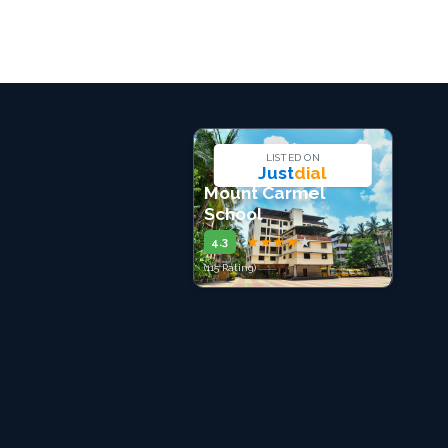
LISTED ON
Just
dial
Mount Carmel
School
★
★
★
★
★
4.3
(115 Rating)