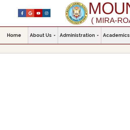
MOUN
( MIRA-RO
Home
About Us
Administration
Academics