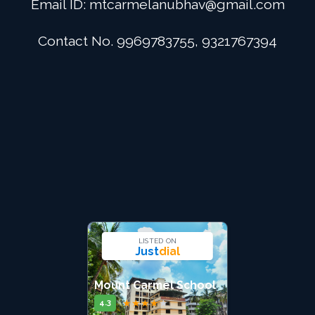
Email ID:
mtcarmelanubhav@gmail.com
Admission
Contact No. 9969783755, 9321767394
Digital School
Alumini
Career
Contact Us
LISTED ON
Just
dial
Mount Carmel School
★
★
★
★
★
4.3