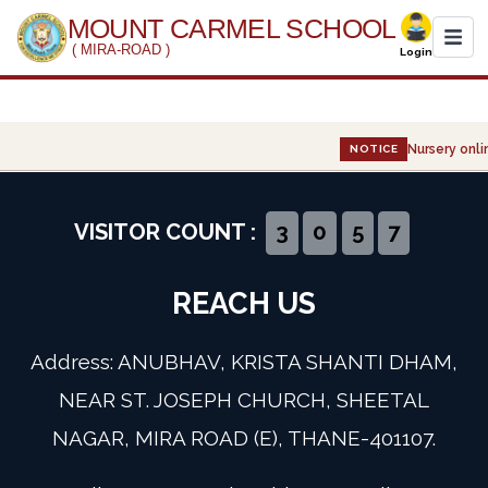
MOUNT CARMEL SCHOOL
( MIRA-ROAD )
Login
Home
Nursery onlin
NOTICE
About Us
Administration
VISITOR COUNT :
3
0
5
7
Academics
REACH US
Infrastructure
Address: ANUBHAV, KRISTA SHANTI DHAM,
Gallery
NEAR ST. JOSEPH CHURCH, SHEETAL
NAGAR, MIRA ROAD (E), THANE-401107.
Event