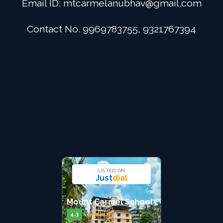
Email ID:
mtcarmelanubhav@gmail.com
Admission
Contact No. 9969783755, 9321767394
Digital School
Alumini
Career
Contact Us
LISTED ON
Just
dial
Mount Carmel School
★
★
★
★
★
4.3