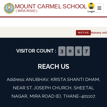
MOUNT CARMEL SCHOOL
( MIRA-ROAD )
Login
Home
Nursery onli
NOTICE
About Us
Administration
VISITOR COUNT :
3
0
5
7
Academics
REACH US
Infrastructure
Address: ANUBHAV, KRISTA SHANTI DHAM,
Gallery
NEAR ST. JOSEPH CHURCH, SHEETAL
NAGAR, MIRA ROAD (E), THANE-401107.
Event